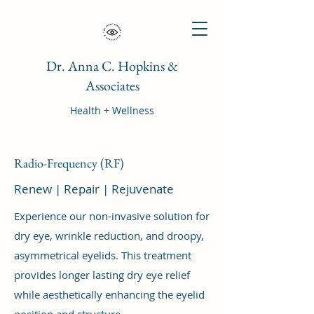
Dr. Anna C. Hopkins &
Associates
Health + Wellness
Radio-Frequency (RF)
Renew | Repair | Rejuvenate
Experience our non-invasive solution for
dry eye, wrinkle reduction, and droopy,
asymmetrical eyelids. This treatment
provides longer lasting dry eye relief
while aesthetically enhancing the eyelid