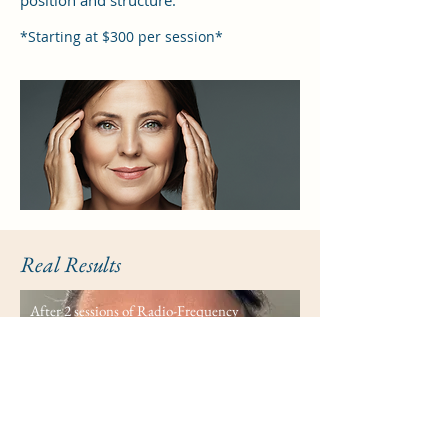
position and structure.
*Starting at $300 per session*
Real Results
After 2 sessions of Radio-Frequency
Wrinkle Reduction
Before
After