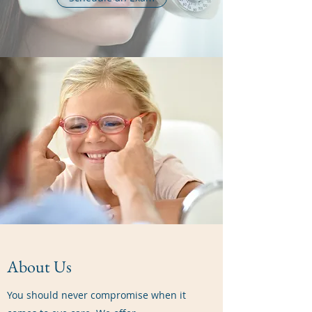
About Us
You should never compromise when it