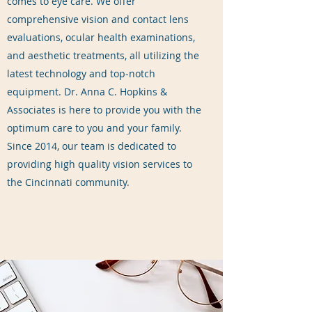
comes to eye care. We offer
comprehensive vision and contact lens
evaluations, ocular health examinations,
and aesthetic treatments, all utilizing the
latest technology and top-notch
equipment. Dr. Anna C. Hopkins &
Associates is here to provide you with the
optimum care to you and your family.
Since 2014, our team is dedicated to
providing high quality vision services to
the Cincinnati community.