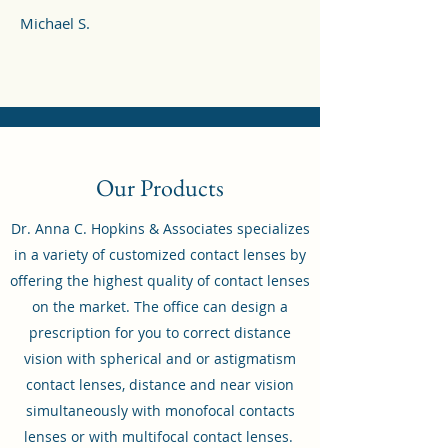
Michael S.
Our Products
Dr. Anna C. Hopkins & Associates specializes
in a variety of customized contact lenses by
offering the highest quality of contact lenses
on the market. The office can design a
prescription for you to correct distance
vision with spherical and or astigmatism
contact lenses, distance and near vision
simultaneously with monofocal contacts
lenses or with multifocal contact lenses.