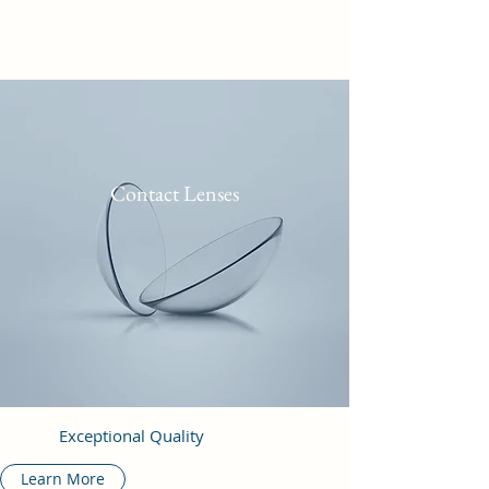
Contact Lenses
Exceptional Quality
Learn More