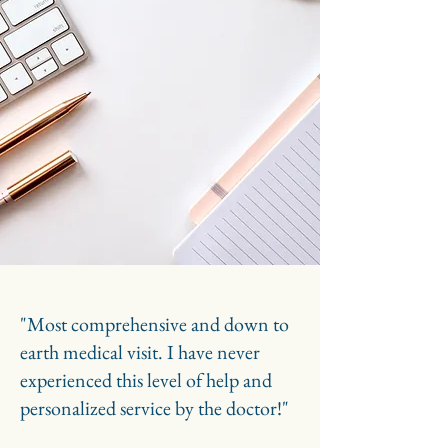
"Most comprehensive and down to
earth medical visit. I have never
experienced this level of help and
personalized service by the doctor!"