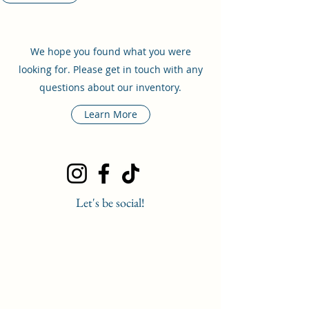
We hope you found what you were
looking for. Please get in touch with any
questions about our inventory.
Learn More
Let's be social!