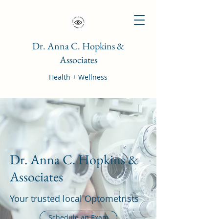
Dr. Anna C. Hopkins &
Associates
Health + Wellness
Dr. Anna C. Hopkins &
Associates
Your trusted local Optometrists
Schedule an Exam